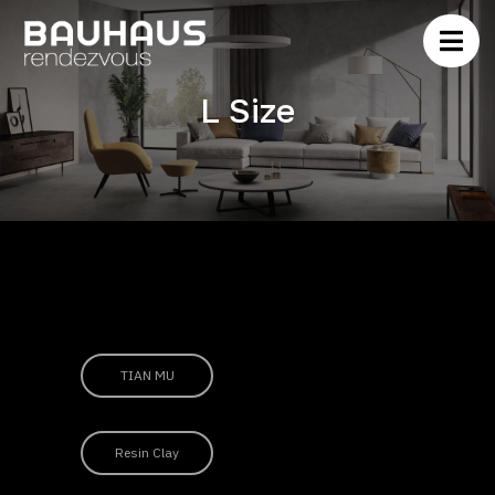
L Size
TIAN MU
Resin Clay