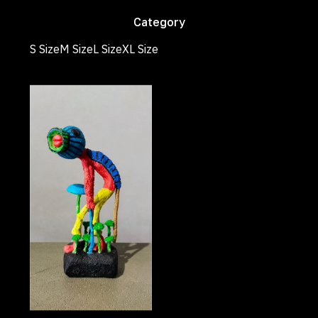
Category
S Size
M Size
L Size
XL Size