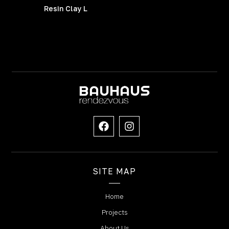
Resin Clay L
SITE MAP
Home
Projects
About Us