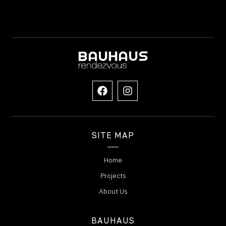
SITE MAP
Home
Projects
About Us
BAUHAUS