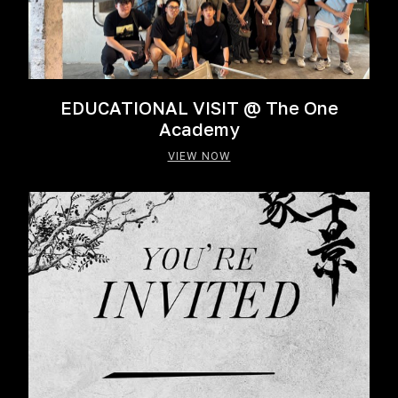
EDUCATIONAL VISIT @ The One
Academy
VIEW NOW