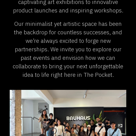
captivating art exhibitions to innovative
product launches and inspiring workshops.
Our minimalist yet artistic space has been
the backdrop for countless successes, and
we’re always excited to forge new
partnerships. We invite you to explore our
past events and envision how we can
collaborate to bring your next unforgettable
idea to life right here in The Pocket.