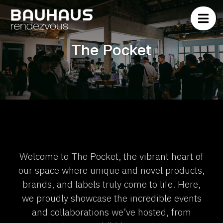
The Pocket
Welcome to The Pocket, the vibrant heart of
our space where unique and novel products,
brands, and labels truly come to life. Here,
we proudly showcase the incredible events
and collaborations we’ve hosted, from