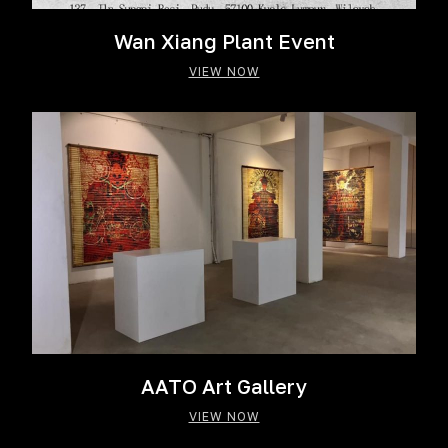
Wan Xiang Plant Event
VIEW NOW
AATO Art Gallery
VIEW NOW