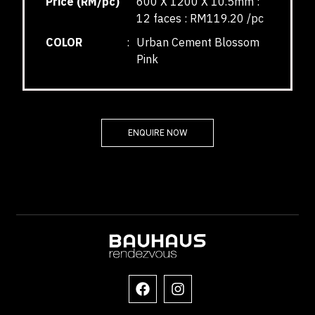
Price (RM/pc)
600 X 1200 X 10.5mm :
12 faces : RM119.20 /pc
COLOR
:
Urban Cement Blossom
Pink
ENQUIRE NOW