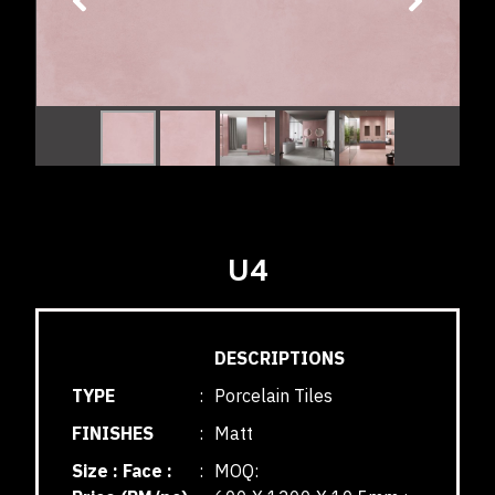
U4
DESCRIPTIONS
TYPE
:
Porcelain Tiles
FINISHES
:
Matt
Size : Face :
:
MOQ: