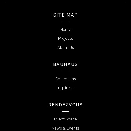
SITE MAP
Home
Projects
About Us
BAUHAUS
Collections
Enquire Us
RENDEZVOUS
Event Space
News & Events