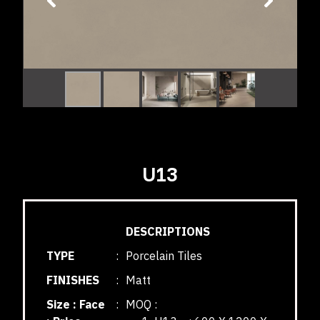
U13
DESCRIPTIONS
TYPE
:
Porcelain Tiles
FINISHES
:
Matt
Size : Face
:
MOQ :