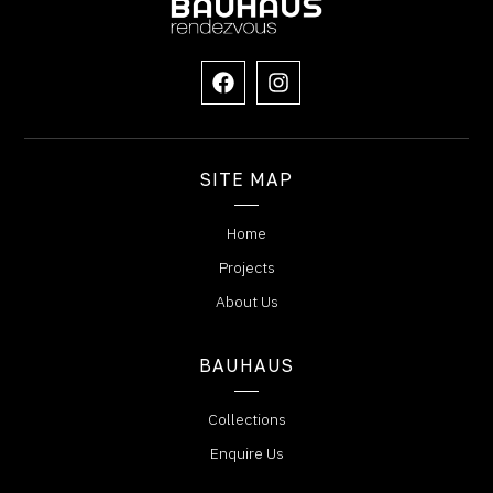
SITE MAP
Home
Projects
About Us
BAUHAUS
Collections
Enquire Us