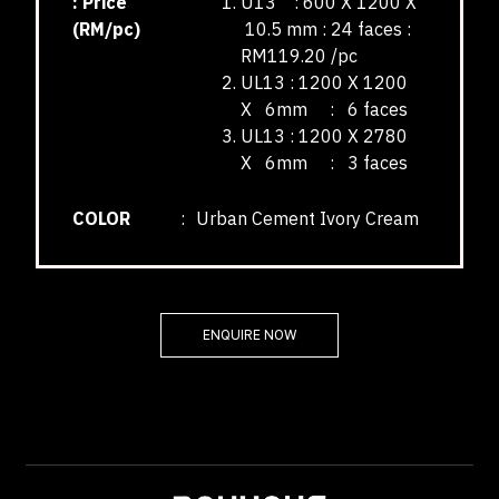
: Price
U13 : 600 X 1200 X
(RM/pc)
10.5 mm : 24 faces :
RM119.20 /pc
UL13 : 1200 X 1200
X 6mm : 6 faces
UL13 : 1200 X 2780
X 6mm : 3 faces
COLOR
:
Urban Cement Ivory Cream
ENQUIRE NOW