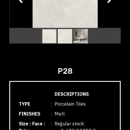
P28
DESCRIPTIONS
TYPE
:
Porcelain Tiles
FINISHES
:
Matt
Size : Face :
:
Regular stock: