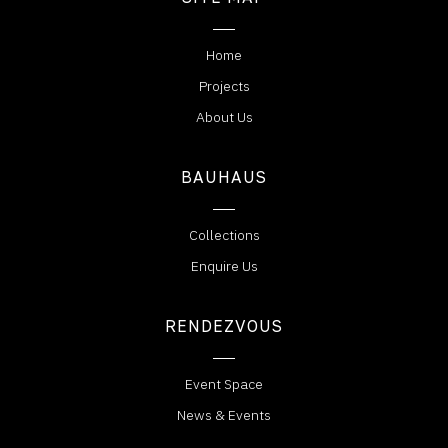
Home
Projects
About Us
BAUHAUS
Collections
Enquire Us
RENDEZVOUS
Event Space
News & Events