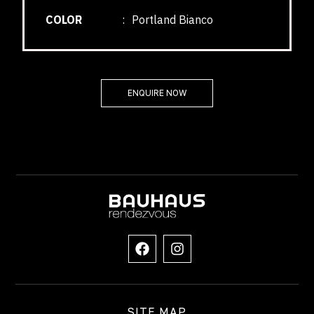
COLOR
:
Portland Bianco
ENQUIRE NOW
SITE MAP