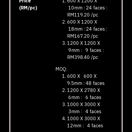
Price
600 X 1200 X
(RM/pc)
10mm : 24 faces :
RM119.20 /pc
600 X 1200 X
18mm : 24 faces :
RM167.20 /pc
1200 X 1200 X
9mm : 9 faces :
RM398.40 /pc
MOQ:
600 X 600 X
9.5mm : 48 faces
1200 X 2780 X
6mm : 6 faces
1000 X 3000 X
3mm : 4 faces
1000 X 3000 X
12mm : 4 faces