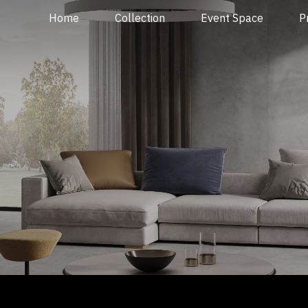
Home
Collection
Event Space
P