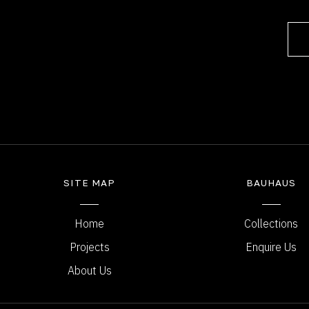
SITE MAP
BAUHAUS
Home
Collections
Projects
Enquire Us
About Us