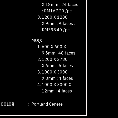
X 18mm : 24 faces
: RM167.20 /pc
1200 X 1200
X 9mm : 9 faces :
RM398.40 /pc
MOQ:
600 X 600 X
9.5mm : 48 faces
1200 X 2780
X 6mm : 6 faces
1000 X 3000
X 3mm : 4 faces
1000 X 3000 X
12mm : 4 faces
COLOR
:
Portland Cenere