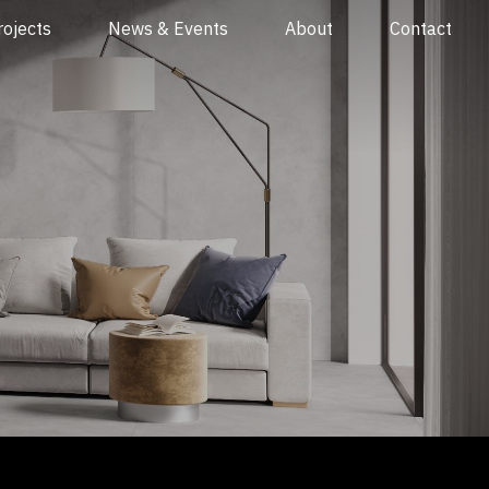
rojects
News & Events
About
Contact