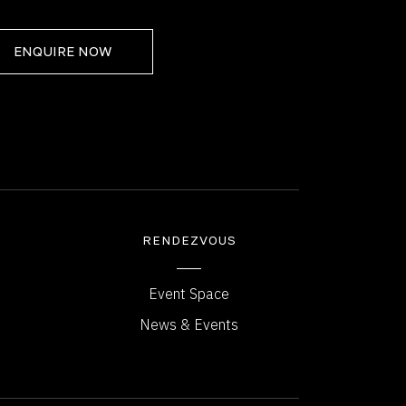
ENQUIRE NOW
RENDEZVOUS
Event Space
News & Events