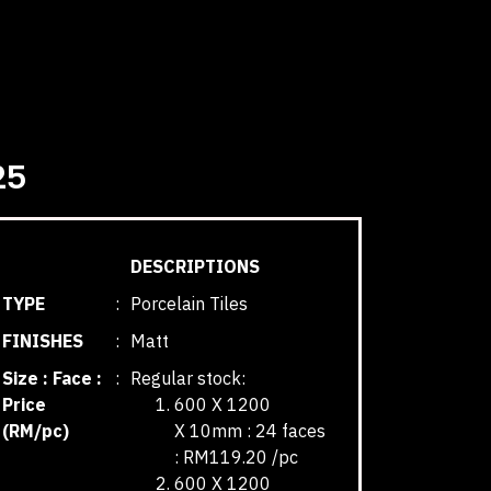
25
DESCRIPTIONS
TYPE
:
Porcelain Tiles
FINISHES
:
Matt
Size : Face :
:
Regular stock:
Price
600 X 1200
(RM/pc)
X 10mm : 24 faces
: RM119.20 /pc
600 X 1200